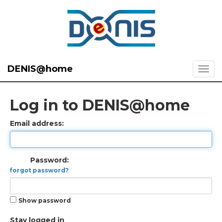
DENIS@home
Log in to DENIS@home
Email address:
Password:
forgot password?
Show password
Stay logged in