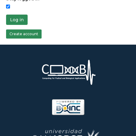
Log in
Create account