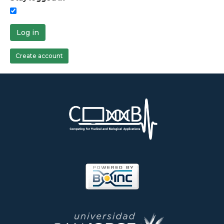
Log in
Create account