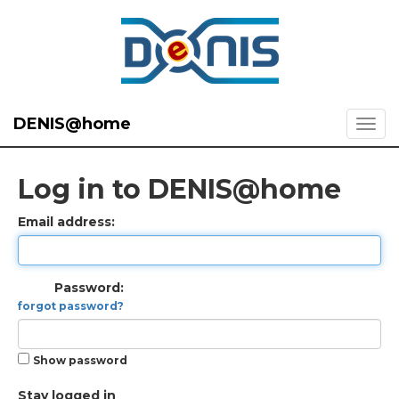
DENIS@home
Log in to DENIS@home
Email address:
Password:
forgot password?
Show password
Stay logged in