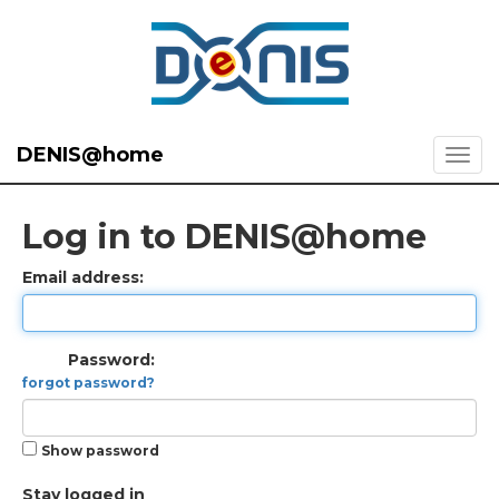
DENIS@home
Log in to DENIS@home
Email address:
Password:
forgot password?
Show password
Stay logged in