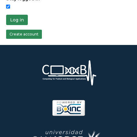
Log in
Create account