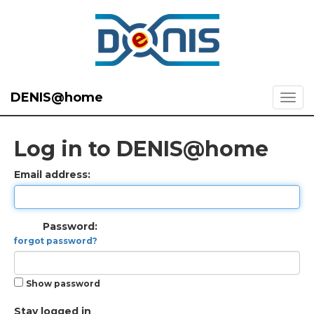
DENIS@home
Log in to DENIS@home
Email address:
Password:
forgot password?
Show password
Stay logged in