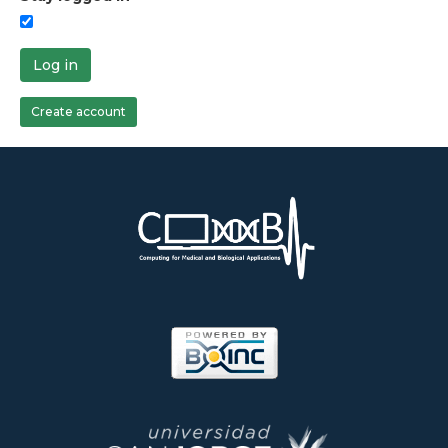
Log in
Create account