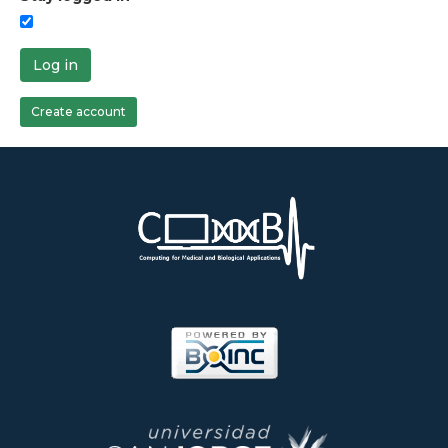
Log in
Create account