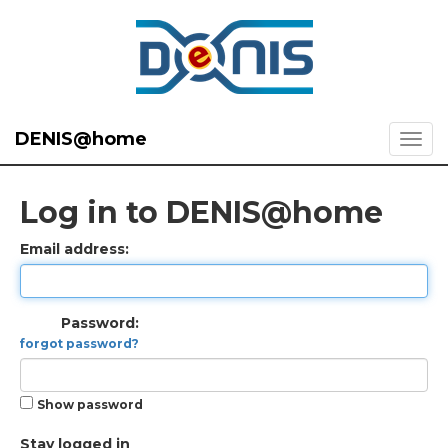
DENIS@home
Log in to DENIS@home
Email address:
Password:
forgot password?
Show password
Stay logged in