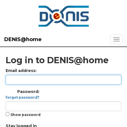
DENIS@home
Log in to DENIS@home
Email address:
Password:
forgot password?
Show password
Stay logged in