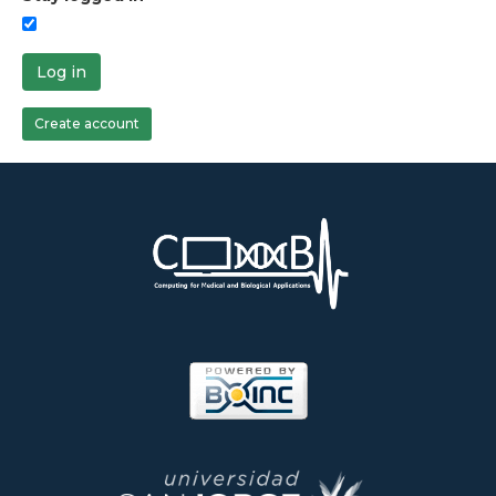
Log in
Create account