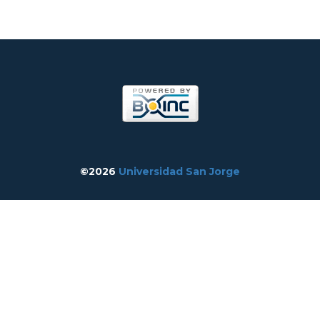
©2026
Universidad San Jorge