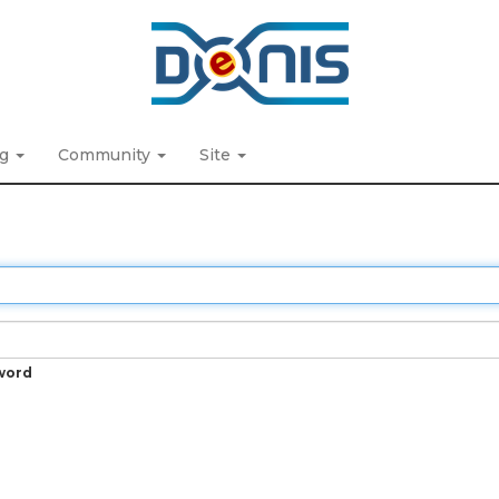
ng
Community
Site
word