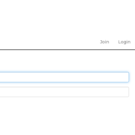
Join
Login