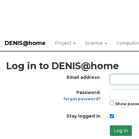
DENIS@home
Project
Science
Computi
Log in to DENIS@home
Email address:
Password:
forgot password?
Show pass
Stay logged in
Log in