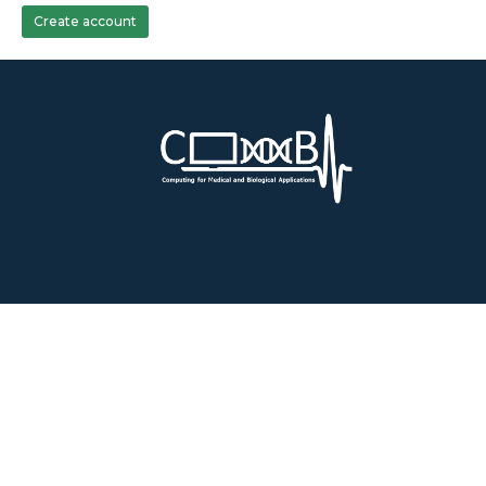
Create account