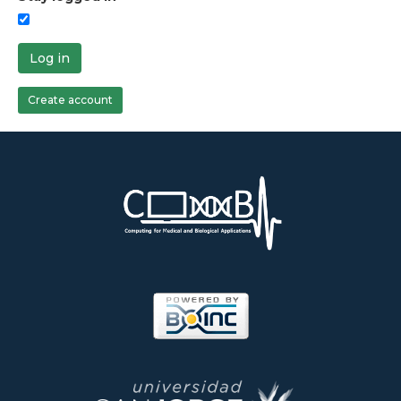
Log in
Create account