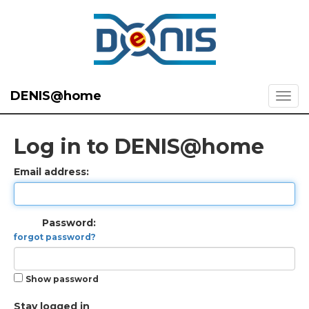
DENIS@home
Log in to DENIS@home
Email address:
Password:
forgot password?
Show password
Stay logged in