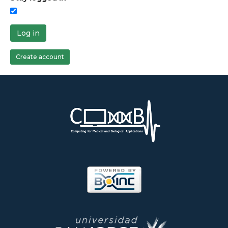
Log in
Create account