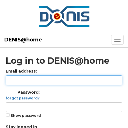
DENIS@home
Log in to DENIS@home
Email address:
Password:
forgot password?
Show password
Stay logged in