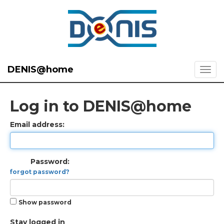
DENIS@home
Log in to DENIS@home
Email address:
Password:
forgot password?
Show password
Stay logged in