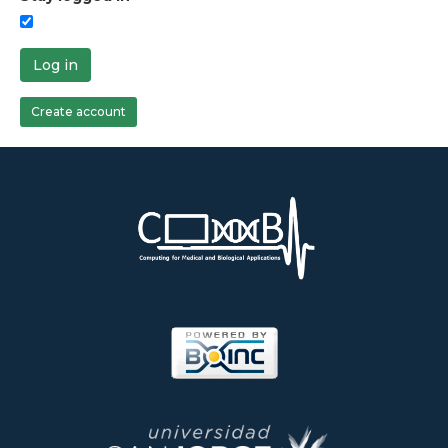
Log in
Create account