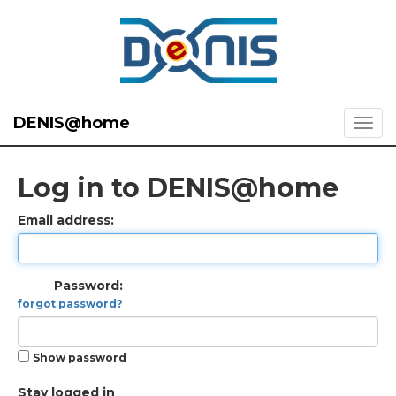
DENIS@home
Log in to DENIS@home
Email address:
Password:
forgot password?
Show password
Stay logged in