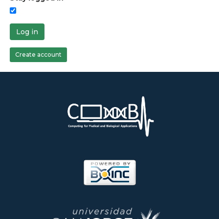
Log in
Create account