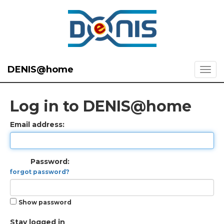
DENIS@home
Log in to DENIS@home
Email address:
Password:
forgot password?
Show password
Stay logged in