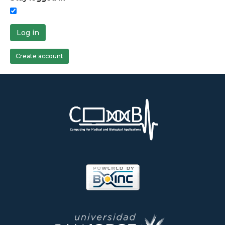
Log in
Create account