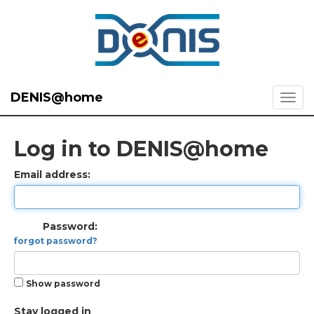
DENIS@home
Log in to DENIS@home
Email address:
Password:
forgot password?
Show password
Stay logged in