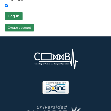
Log in
Create account