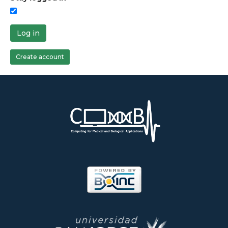
Log in
Create account