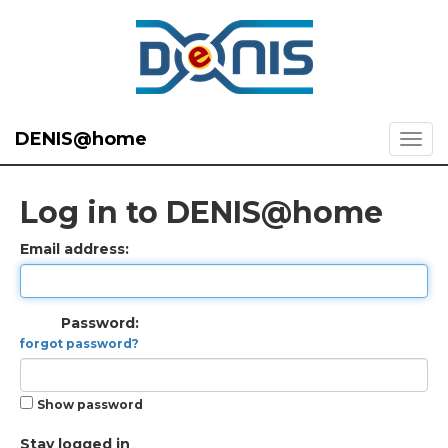
DENIS@home
Log in to DENIS@home
Email address:
Password:
forgot password?
Show password
Stay logged in