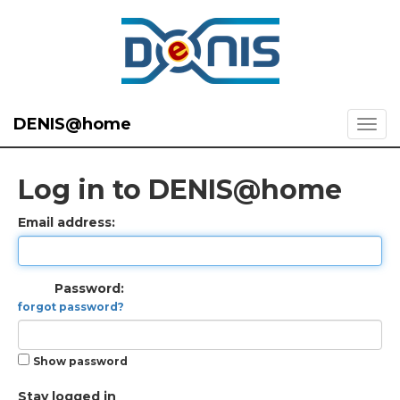
DENIS@home
Log in to DENIS@home
Email address:
Password:
forgot password?
Show password
Stay logged in