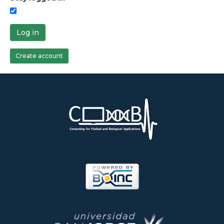
Log in
Create account