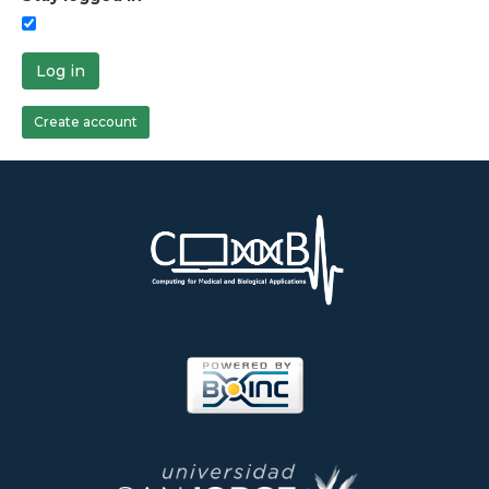
Log in
Create account