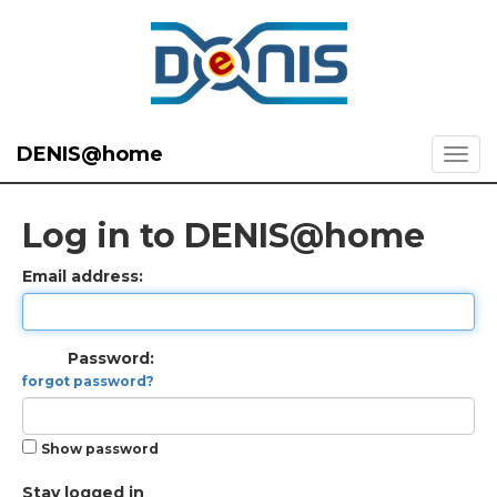
DENIS@home
Log in to DENIS@home
Email address:
Password:
forgot password?
Show password
Stay logged in