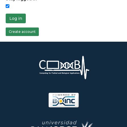
Log in
Create account