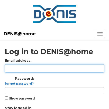
DENIS@home
Log in to DENIS@home
Email address:
Password:
forgot password?
Show password
Stay logged in