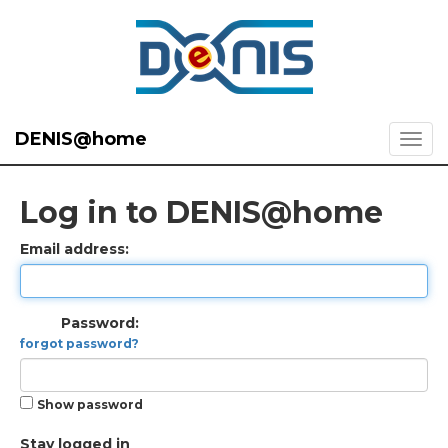
DENIS@home
Log in to DENIS@home
Email address:
Password:
forgot password?
Show password
Stay logged in