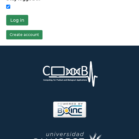
Log in
Create account