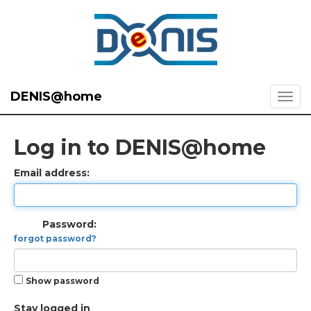
DENIS@home
Log in to DENIS@home
Email address:
Password:
forgot password?
Show password
Stay logged in