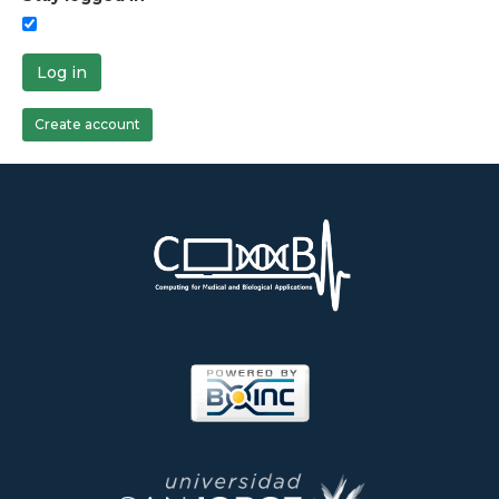
Log in
Create account