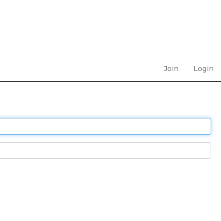
Join
Login