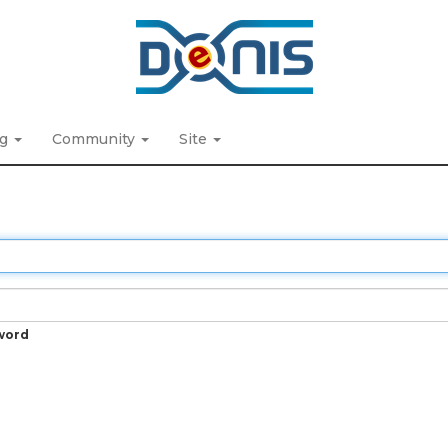
ng
Community
Site
word