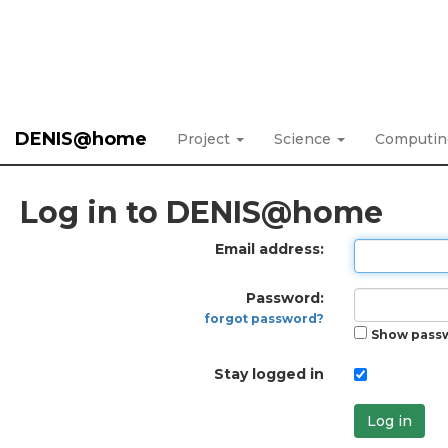
DENIS@home
Project
Science
Computi
Log in to DENIS@home
Email address:
Password:
forgot password?
Show pass
Stay logged in
Log in