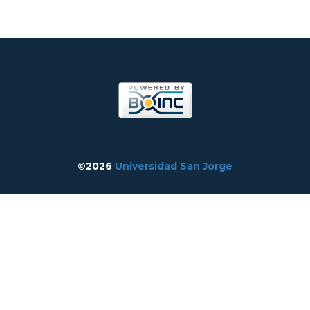
©2026
Universidad San Jorge