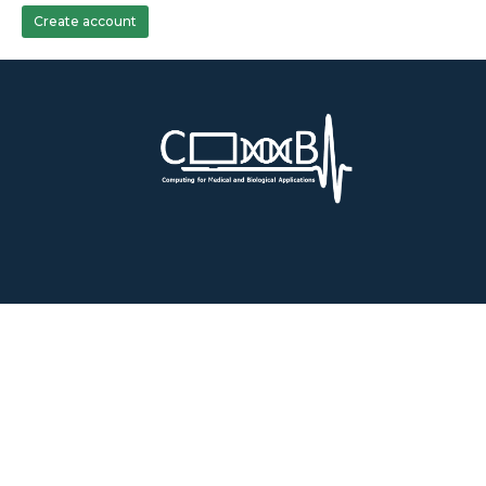
Create account