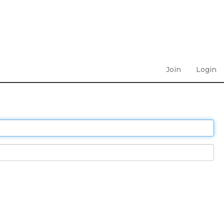
Join
Login