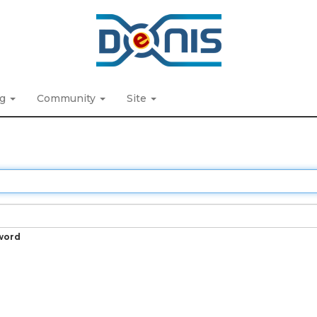
ng
Community
Site
word