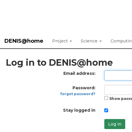
DENIS@home
Project
Science
Computi
Log in to DENIS@home
Email address:
Password:
forgot password?
Show pass
Stay logged in
Log in