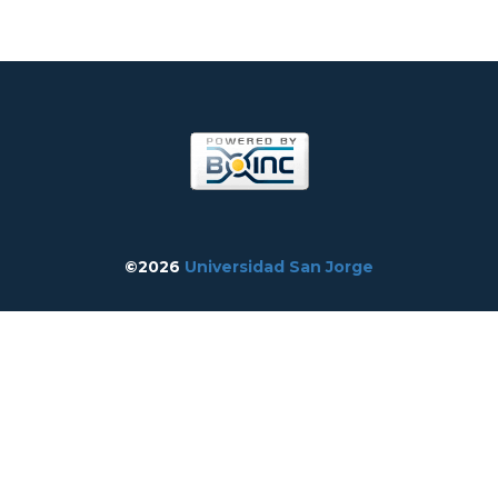
©2026
Universidad San Jorge