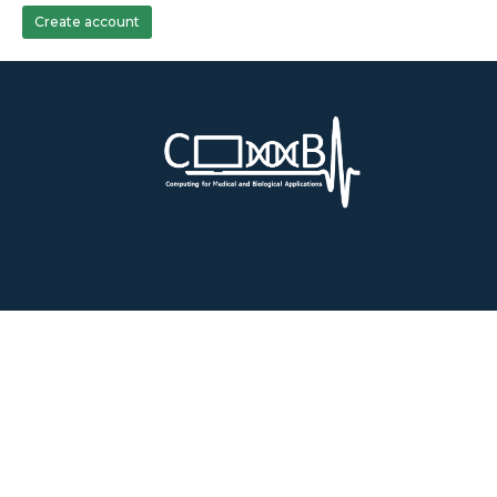
Create account