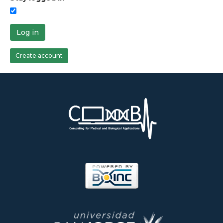
Log in
Create account