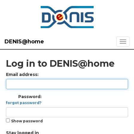
DENIS@home
Log in to DENIS@home
Email address:
Password:
forgot password?
Show password
Stay logged in