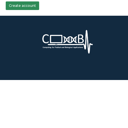
Create account