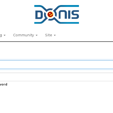
ng
Community
Site
word