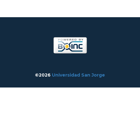
©2026
Universidad San Jorge