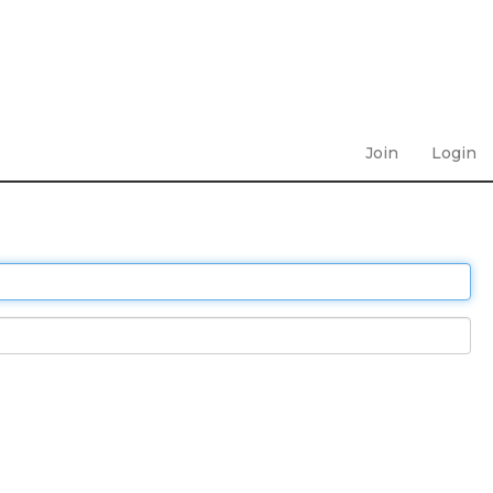
Join
Login