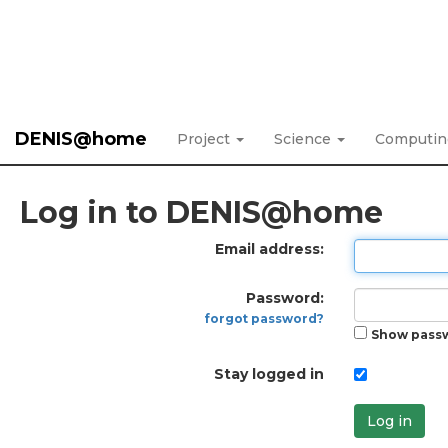
DENIS@home
Project
Science
Computi
Log in to DENIS@home
Email address:
Password:
forgot password?
Show pass
Stay logged in
Log in