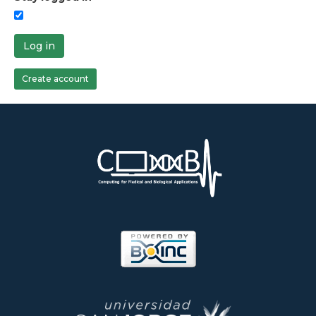
Log in
Create account