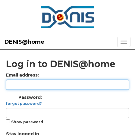
DENIS@home
Log in to DENIS@home
Email address:
Password:
forgot password?
Show password
Stay logged in