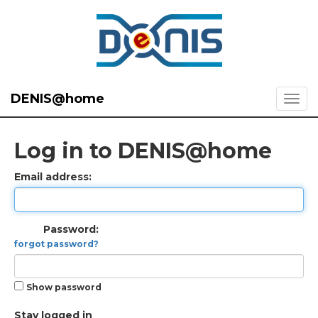
DENIS@home
Log in to DENIS@home
Email address:
Password:
forgot password?
Show password
Stay logged in