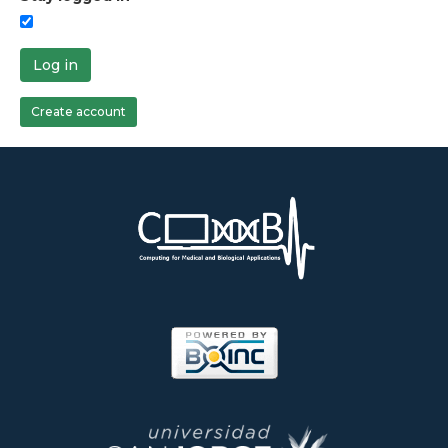
Log in
Create account