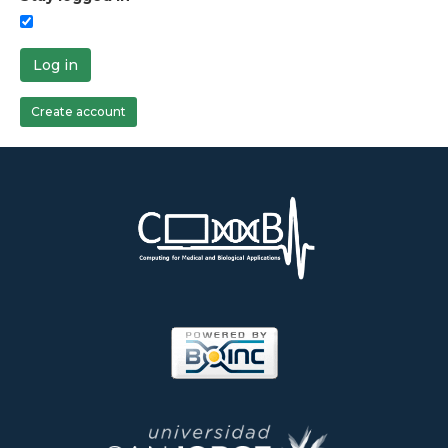
Log in
Create account