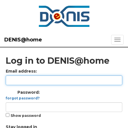
DENIS@home
Log in to DENIS@home
Email address:
Password:
forgot password?
Show password
Stay logged in