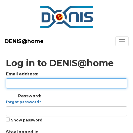
DENIS@home
Log in to DENIS@home
Email address:
Password:
forgot password?
Show password
Stay logged in