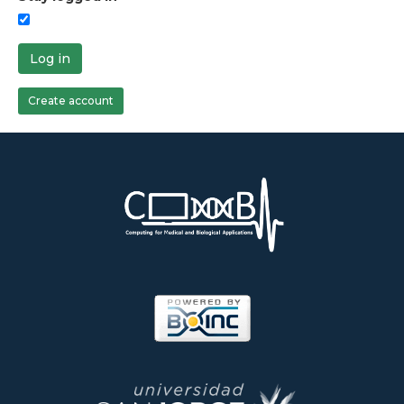
Log in
Create account