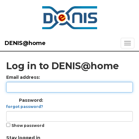
DENIS@home
Log in to DENIS@home
Email address:
Password:
forgot password?
Show password
Stay logged in