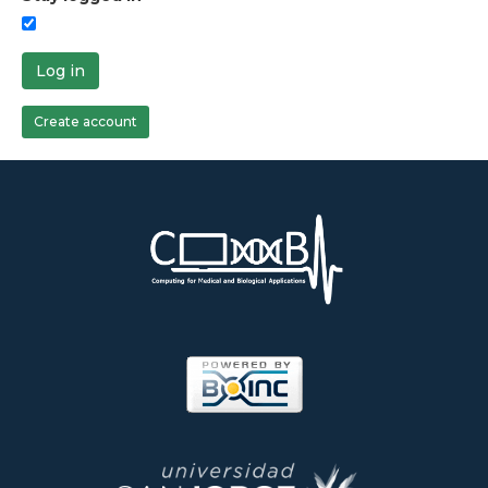
Log in
Create account