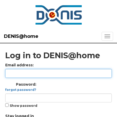
DENIS@home
Log in to DENIS@home
Email address:
Password:
forgot password?
Show password
Stay logged in