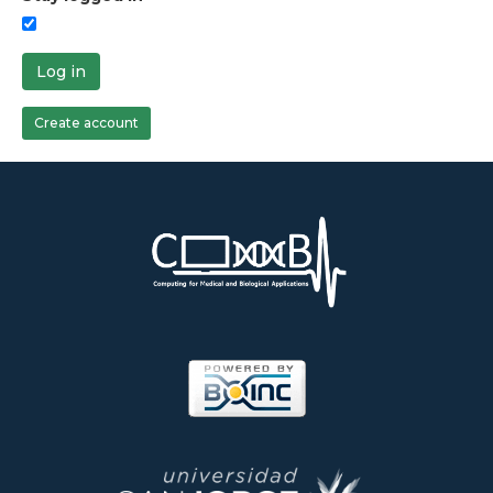
Log in
Create account