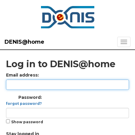
DENIS@home
Log in to DENIS@home
Email address:
Password:
forgot password?
Show password
Stay logged in