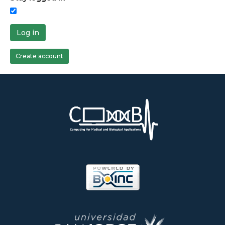
Log in
Create account