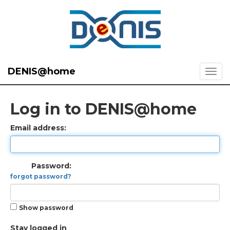
DENIS@home
Log in to DENIS@home
Email address:
Password:
forgot password?
Show password
Stay logged in