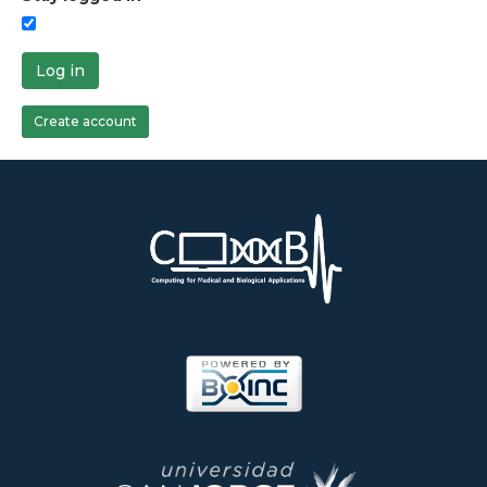
Log in
Create account