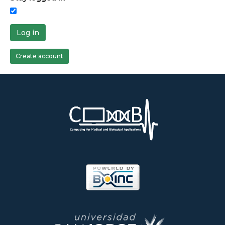
Log in
Create account