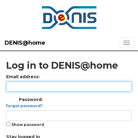
DENIS@home
Log in to DENIS@home
Email address:
Password:
forgot password?
Show password
Stay logged in