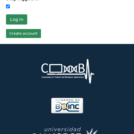
Log in
Create account