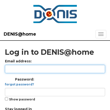
DENIS@home
Log in to DENIS@home
Email address:
Password:
forgot password?
Show password
Stay logged in