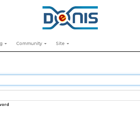
ng
Community
Site
word