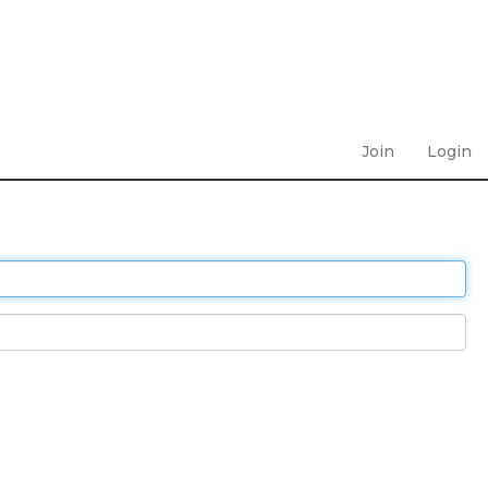
Join
Login