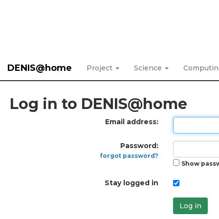
DENIS@home
Project
Science
Computi
Log in to DENIS@home
Email address:
Password:
forgot password?
Show pass
Stay logged in
Log in