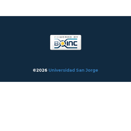
©2026
Universidad San Jorge