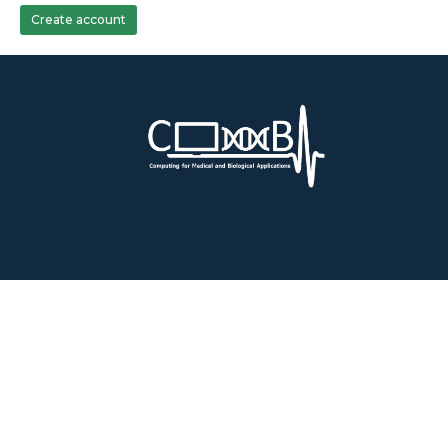
Create account