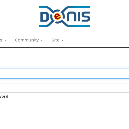
ng
Community
Site
word