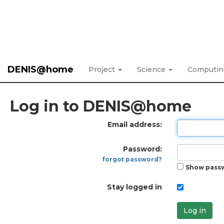
DENIS@home
Project
Science
Computi
Log in to DENIS@home
Email address:
Password:
forgot password?
Show pass
Stay logged in
Log in