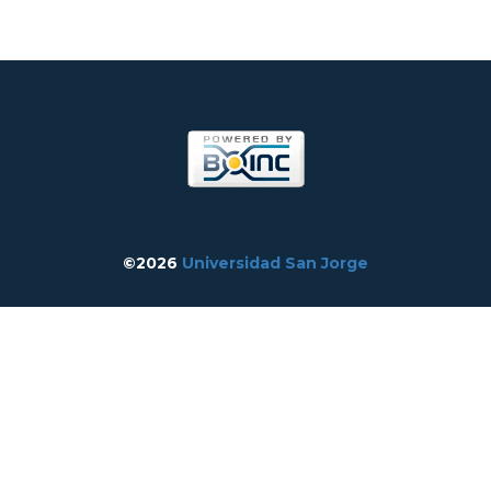
©2026
Universidad San Jorge