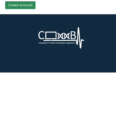
Create account