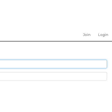
Join
Login