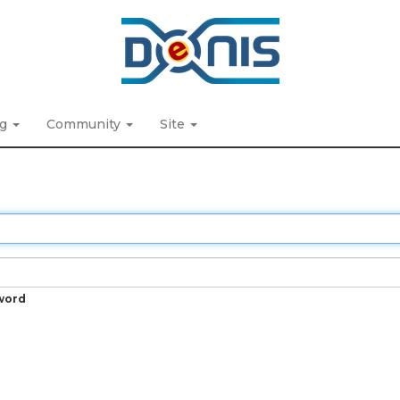
ng
Community
Site
word