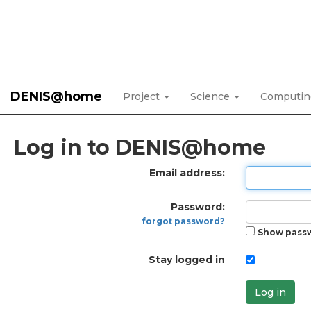
DENIS@home
Project
Science
Computi
Log in to DENIS@home
Email address:
Password:
forgot password?
Show pass
Stay logged in
Log in