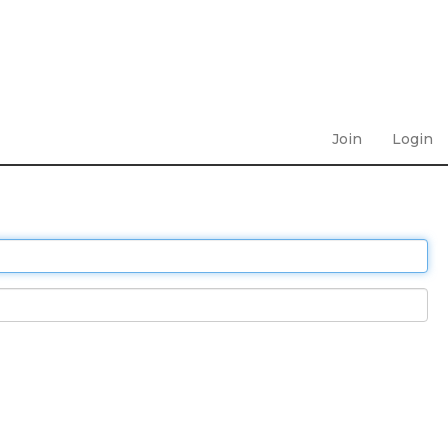
Join
Login