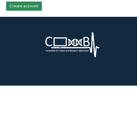
Create account