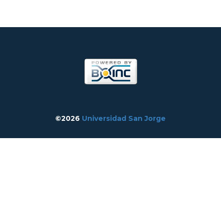
©2026
Universidad San Jorge