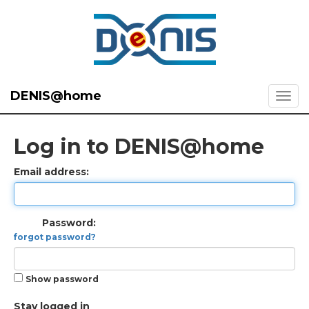
DENIS@home
Log in to DENIS@home
Email address:
Password:
forgot password?
Show password
Stay logged in