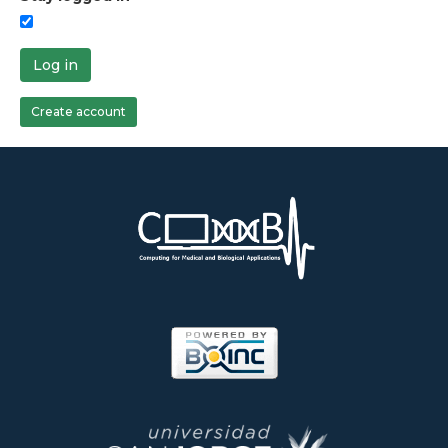
Log in
Create account