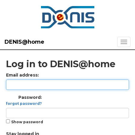
DENIS@home
Log in to DENIS@home
Email address:
Password:
forgot password?
Show password
Stay logged in