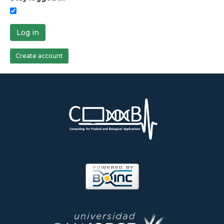
Log in
Create account