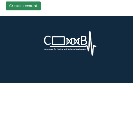
Create account