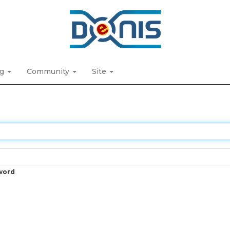
ng
Community
Site
word