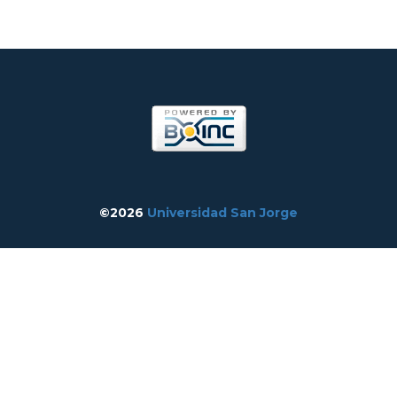
©2026
Universidad San Jorge