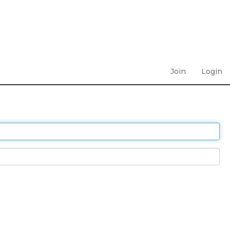
Join
Login