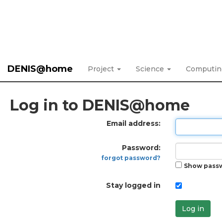
DENIS@home
Project
Science
Computi
Log in to DENIS@home
Email address:
Password:
forgot password?
Show pass
Stay logged in
Log in