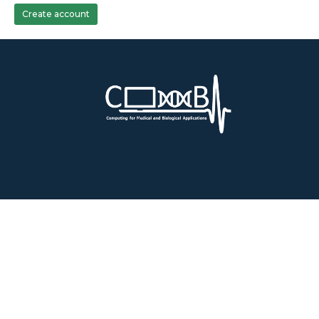
Create account