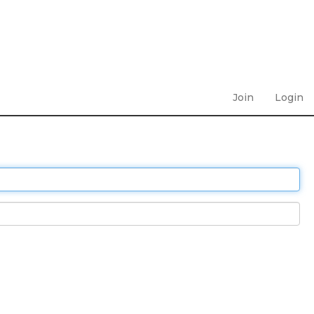
Join
Login