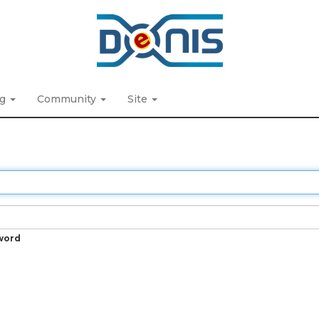
ng
Community
Site
word