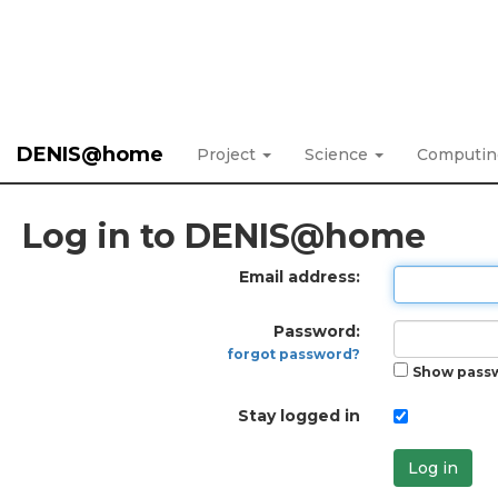
DENIS@home
Project
Science
Computi
Log in to DENIS@home
Email address:
Password:
forgot password?
Show pass
Stay logged in
Log in