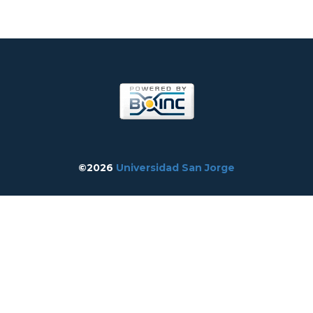
©2026
Universidad San Jorge