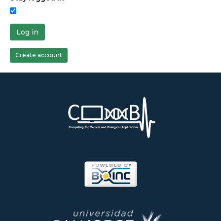
Log in
Create account