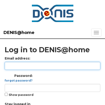
DENIS@home
Log in to DENIS@home
Email address:
Password:
forgot password?
Show password
Stay logged in