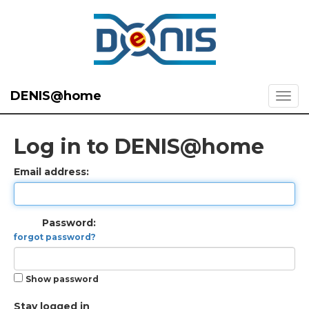
DENIS@home
Log in to DENIS@home
Email address:
Password:
forgot password?
Show password
Stay logged in