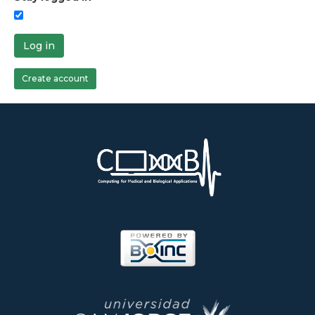
Log in
Create account