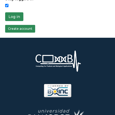
Log in
Create account