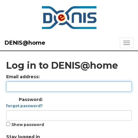
DENIS@home
Log in to DENIS@home
Email address:
Password:
forgot password?
Show password
Stay logged in