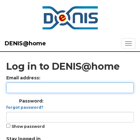
DENIS@home
Log in to DENIS@home
Email address:
Password:
forgot password?
Show password
Stay logged in