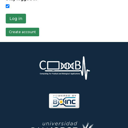
Log in
Create account