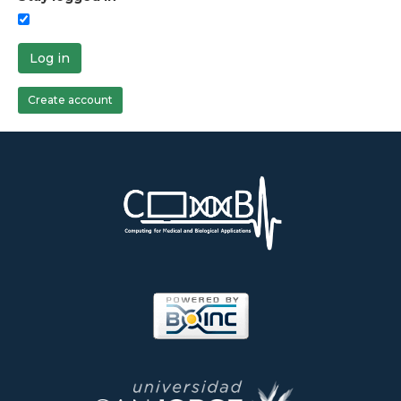
Log in
Create account