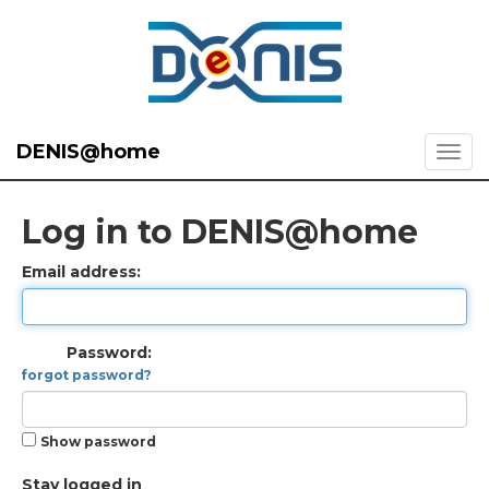
DENIS@home
Log in to DENIS@home
Email address:
Password:
forgot password?
Show password
Stay logged in