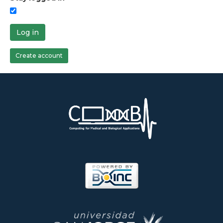
Log in
Create account