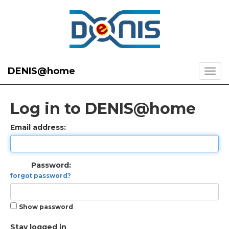
DENIS@home
Log in to DENIS@home
Email address:
Password:
forgot password?
Show password
Stay logged in