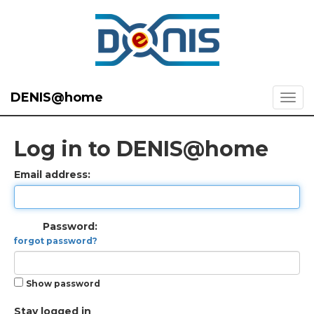
DENIS@home
Log in to DENIS@home
Email address:
Password:
forgot password?
Show password
Stay logged in