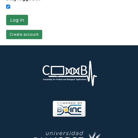
Log in
Create account