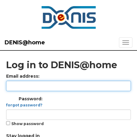
DENIS@home
Log in to DENIS@home
Email address:
Password:
forgot password?
Show password
Stay logged in