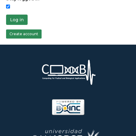
Log in
Create account