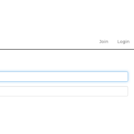
Join
Login