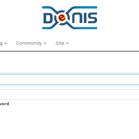
ng
Community
Site
word