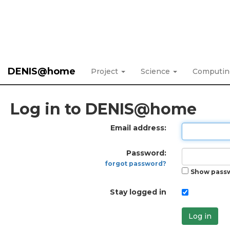
DENIS@home
Project
Science
Computi
Log in to DENIS@home
Email address:
Password:
forgot password?
Show pass
Stay logged in
Log in