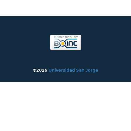
©2026
Universidad San Jorge