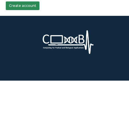
Create account