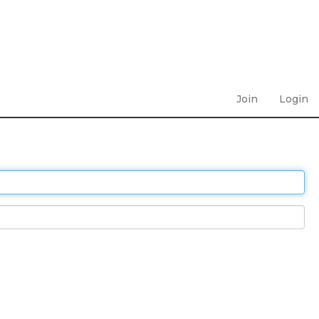
Join
Login