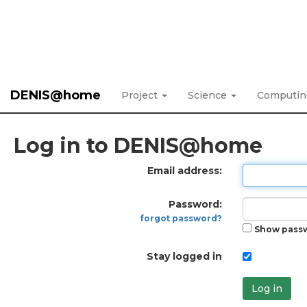
DENIS@home
Project
Science
Computi
Log in to DENIS@home
Email address:
Password:
forgot password?
Show pass
Stay logged in
Log in