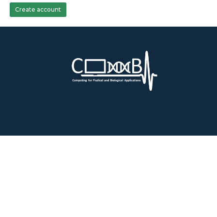
Create account