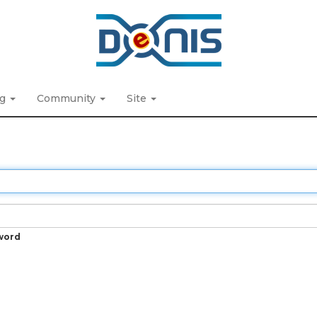
ng
Community
Site
word