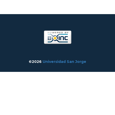
©2026
Universidad San Jorge